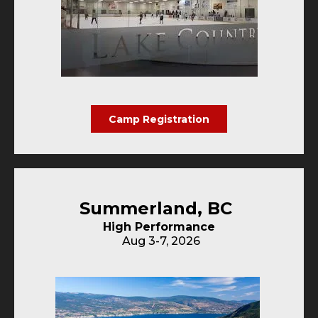
Camp Registration
Summerland, BC
High Performance
Aug 3-7, 2026