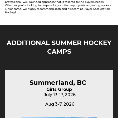
ADDITIONAL SUMMER HOCKEY
CAMPS
Summerland, BC
Girls Group
July 13-17, 2026
Aug 3-7, 2026