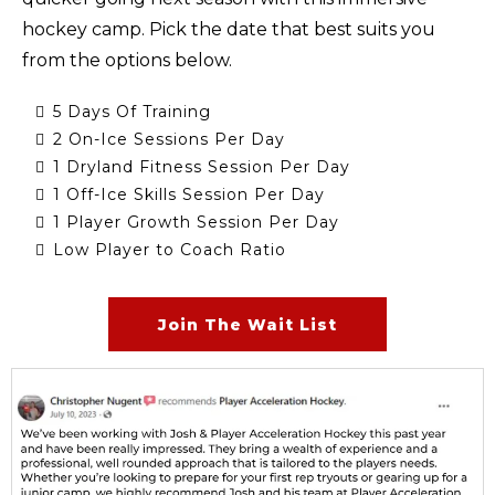
hockey camp. Pick the date that best suits you
from the options below.
5 Days Of Training
2 On-Ice Sessions Per Day
1 Dryland Fitness Session Per Day
1 Off-Ice Skills Session Per Day
1 Player Growth Session Per Day
Low Player to Coach Ratio
Join The Wait List