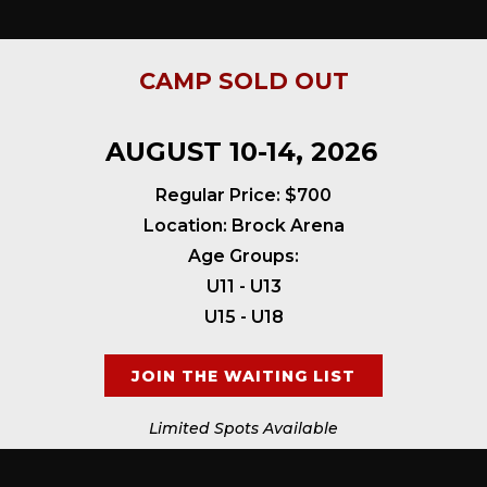
CAMP SOLD OUT
AUGUST 10-14, 2026
Regular Price: $700
Location: Brock Arena
Age Groups:
U11 - U13
U15 - U18
JOIN THE WAITING LIST
Limited Spots Available