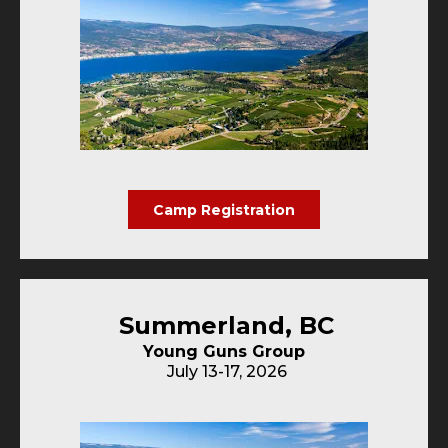
Camp Registration
Summerland, BC
Young Guns Group
July 13-17, 2026