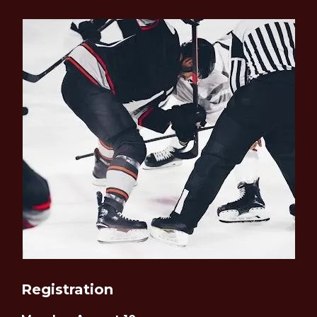
Registration