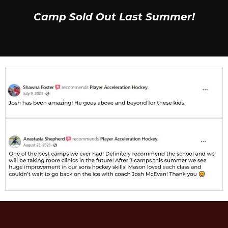
Camp Sold Out Last Summer!