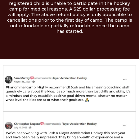
registered child is unable to participate in the hockey
camp for medical reasons. A $25 dollar processing fee
will apply. The above refund policy is only applicable to
cancellations prior to the first day of camp. The camp is
not refundable or partially refundable once the camp
has started.