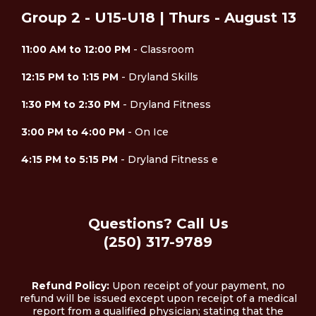
Group 2 - U15-U18 | Thurs - August 13
11:00 AM to 12:00 PM
- Classroom
12:15 PM to 1:15 PM
- Dryland Skills
1:30 PM to 2:30 PM
- Dryland Fitness
3:00 PM to 4:00 PM
- On Ice
4:15 PM to 5:15 PM
- Dryland Fitness e
Questions? Call Us
(250) 317-9789
Refund Policy:
Upon receipt of your payment, no
refund will be issued except upon receipt of a medical
report from a qualified physician; stating that the