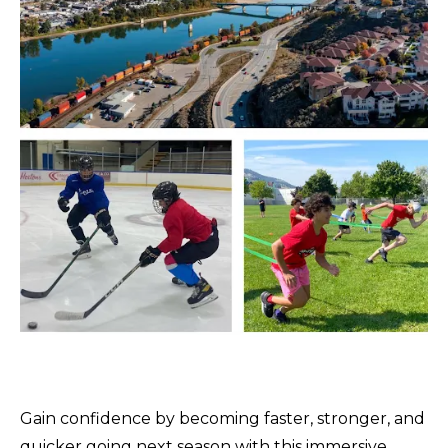
Gain confidence by becoming faster, stronger, and
quicker going next season with this immersive