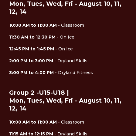
Mon, Tues, Wed, Fri - August 10, 11,
12, 14
10:00 AM to 11:00 AM
- Classroom
11:30 AM to 12:30 PM
- On Ice
12:45 PM to 1:45 PM
- On Ice
2:00 PM to 3:00 PM
- Dryland Skills
3:00 PM to 4:00 PM
- Dryland Fitness
Group 2 -U15-U18 |
Mon, Tues, Wed, Fri - August 10, 11,
12, 14
10:00 AM to 11:00 AM
- Classroom
11:15 AM to 12:15 PM
- Dryland Skills