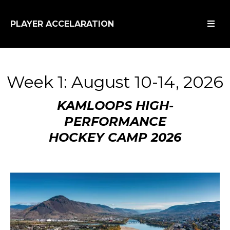
PLAYER ACCELARATION
Week 1: August 10-14, 2026
KAMLOOPS HIGH-
PERFORMANCE
HOCKEY CAMP 2026