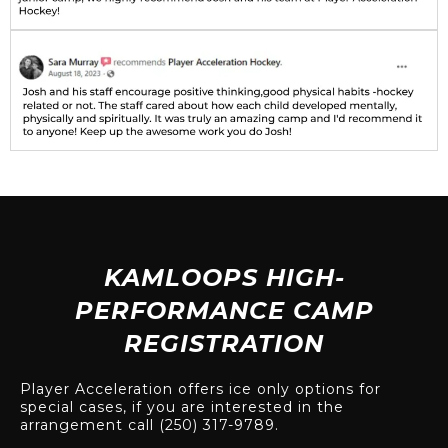
KAMLOOPS HIGH-
PERFORMANCE CAMP
REGISTRATION
Player Acceleration offers ice only options for
special cases, if you are interested in the
arrangement call (250) 317-9789.