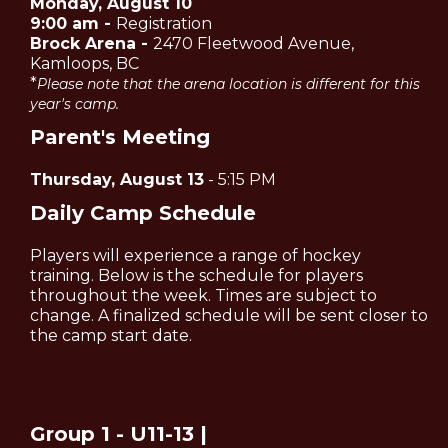
Monday, August 10
9:00 am -
Registration
Brock Arena -
2470 Fleetwood Avenue,
Kamloops, BC
*
Please note that the arena location is different for this
year's camp.
Parent's Meeting
Thursday, August 13
- 5:15 PM
Daily Camp Schedule
Players will experience a range of hockey
training. Below is the schedule for players
throughout the week. Times are subject to
change. A finalized schedule will be sent closer to
the camp start date.
Group 1 - U11-13 |