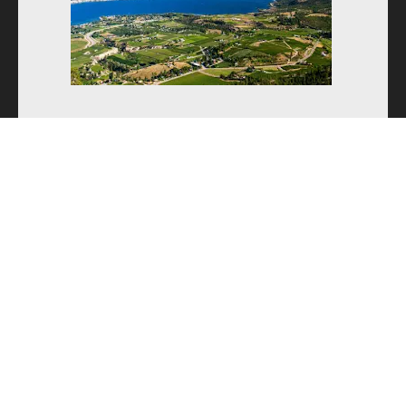
Camp Registration
Kelowna, BC
High Performance
July 20-24, 2026
August 17-21, 2026