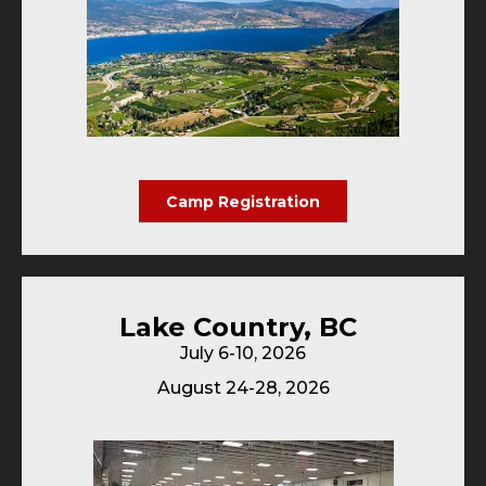
Camp Registration
Lake Country, BC
July 6-10, 2026
August 24-28, 2026