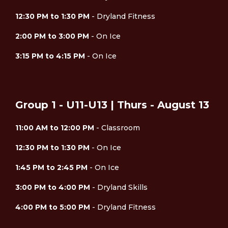
12:30 PM to 1:30 PM
- Dryland Fitness
2:00 PM to 3:00 PM
- On Ice
3:15 PM to 4:15 PM
- On Ice
Group 1 - U11-U13 | Thurs - August 13
11:00 AM to 12:00 PM
- Classroom
12:30 PM to 1:30 PM
- On Ice
1:45 PM to 2:45 PM
- On Ice
3:00 PM to 4:00 PM
- Dryland Skills
4:00 PM to 5:00 PM
- Dryland Fitness